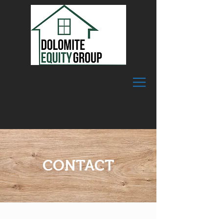
CONTACT