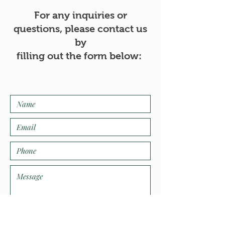
For any inquiries or
questions, please contact us
by
filling out the form below: