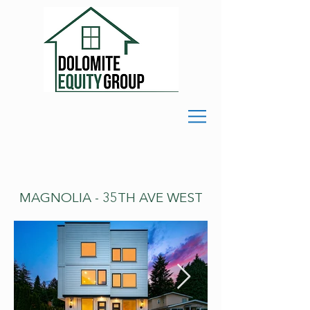
MAGNOLIA - 35TH AVE WEST